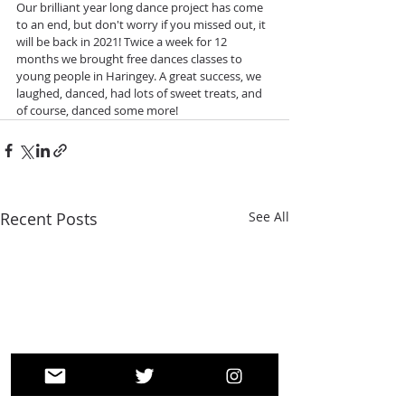
Our brilliant year long dance project has come 
to an end, but don't worry if you missed out, it 
will be back in 2021! Twice a week for 12 
months we brought free dances classes to 
young people in Haringey. A great success, we 
laughed, danced, had lots of sweet treats, and 
of course, danced some more! 
Recent Posts
See All