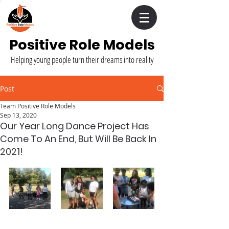
Positive Role Models
Helping young people turn their dreams into reality
Post
Team Positive Role Models
Sep 13, 2020
Our Year Long Dance Project Has
Come To An End, But Will Be Back In
2021!