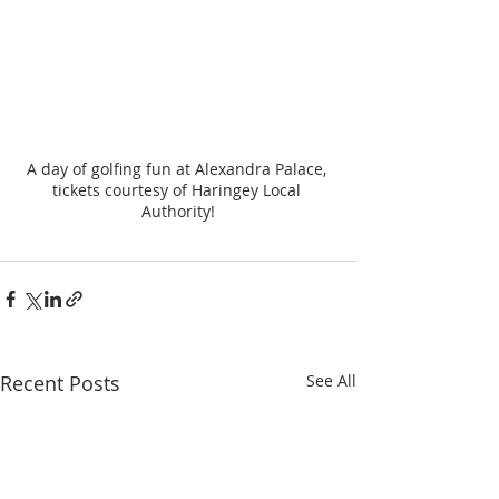
A day of golfing fun at Alexandra Palace, 
tickets courtesy of Haringey Local 
Authority!
Recent Posts
See All