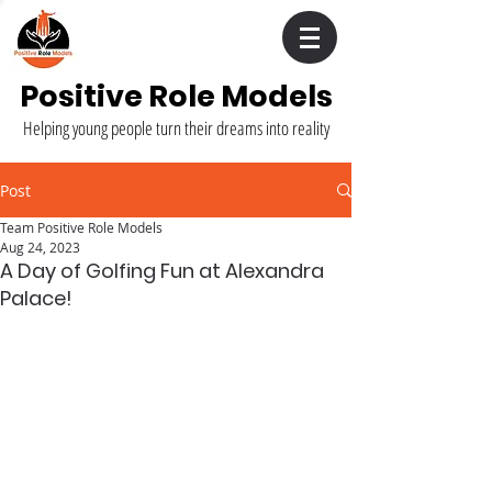
Positive Role Models
Helping young people turn their dreams into reality
Post
Team Positive Role Models
Aug 24, 2023
A Day of Golfing Fun at Alexandra
Palace!