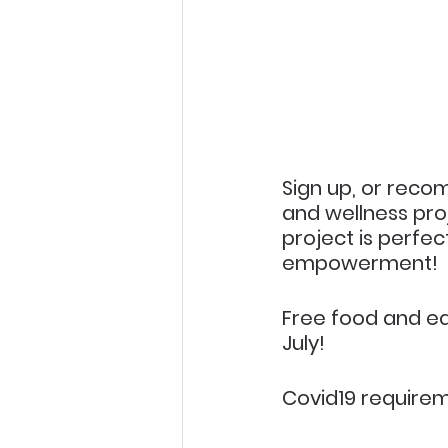
Sign up, or reco
and wellness proje
project is perfect
empowerment!
Free food and eq
July!
Covid19 requirem