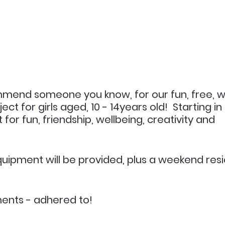
mmend someone you know, for our fun, free, we
ct for girls aged, 10 - 14years old!  Starting in
 for fun, friendship, wellbeing, creativity and 
uipment will be provided, plus a weekend resid
ents - adhered to!