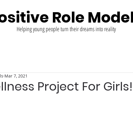
ositive Role Mode
Helping young people turn their dreams into reality
ls
Mar 7, 2021
llness Project For Girls!