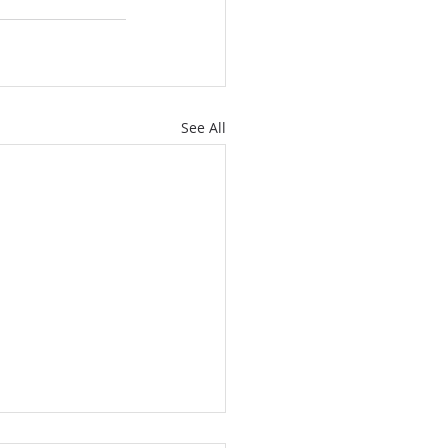
See All