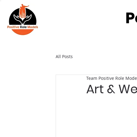
P
All Posts
Team Positive Role Mode
Art & We