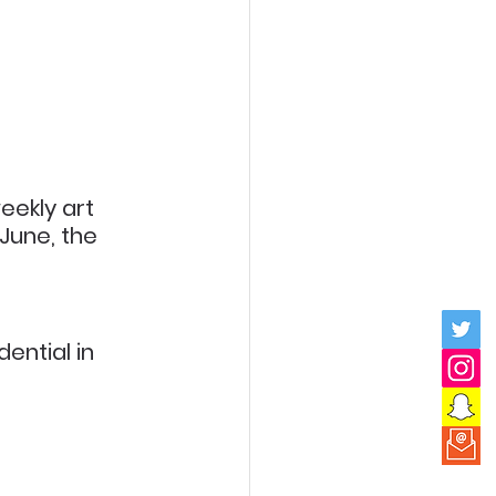
ekly art 
 June, the 
ential in 