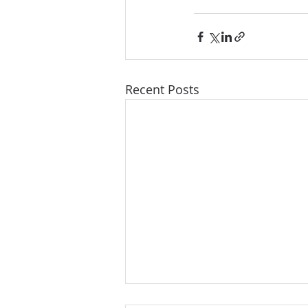
Recent Posts