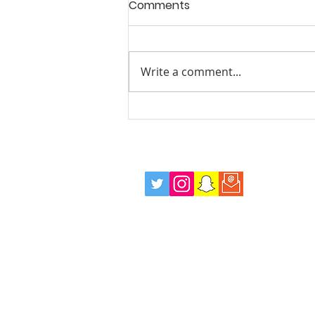
Comments
Write a comment...
Summer Mentoring and
Wellbeing Drop in Sessions,
Every Tuesday Evening!
info@positiverolemodels.org.uk
Terms
Privacy Policy