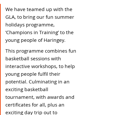
We have teamed up with the 
GLA, to bring our fun summer 
holidays programme, 
‘Champions in Training’ to the 
young people of Haringey. 
This programme combines fun 
basketball sessions with 
interactive workshops, to help 
young people fulfil their 
potential. Culminating in an 
exciting basketball 
tournament, with awards and 
certificates for all, plus an 
exciting day trip out to 