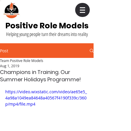
Positive Role Models
Helping young people turn their dreams into reality
Post
Team Positive Role Models
Aug 1, 2019
Champions in Training. Our
Summer Holidays Programme!
https://video.wixstatic.com/video/ae65e5_
4a98a1049ea84648a40567f4190f339c/360
p/mp4/file.mp4