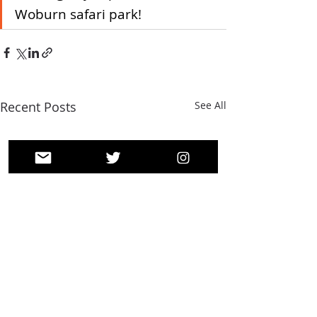
Woburn safari park! 
Recent Posts
See All