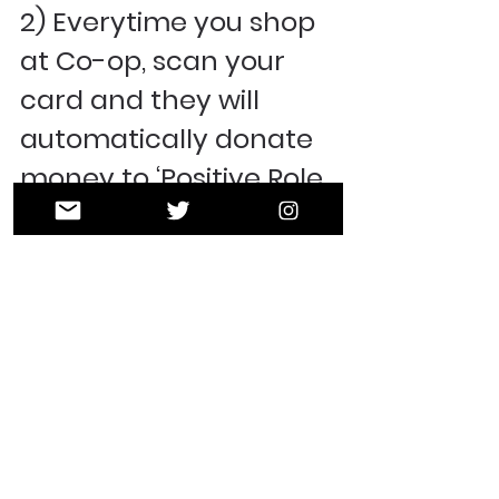
2) Everytime you shop 
at Co-op, scan your 
card and they will 
automatically donate 
money to ‘Positive Role 
Models’! 
Easy Peasy! Thank you 
in advance for your 
support! 