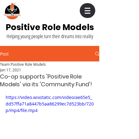
Positive Role Models
Helping young people turn their dreams into reality
Post
Team Positive Role Models
Jan 17, 2021
Co-op supports 'Positive Role
Models' via its 'Community Fund'!
https://video.wixstatic.com/video/ae65e5_
dd57ffa71a8447b5aa86299ec7d523bb/720
p/mp4/file.mp4