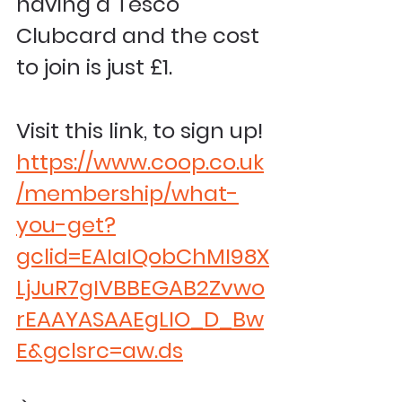
having a Tesco 
Clubcard and the cost 
to join is just £1.
Visit this link, to sign up! 
https://www.coop.co.uk
/membership/what-
you-get?
gclid=EAIaIQobChMI98X
LjJuR7gIVBBEGAB2Zvwo
rEAAYASAAEgLIO_D_Bw
E&gclsrc=aw.ds