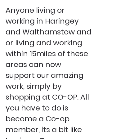
Anyone living or 
working in Haringey 
and Walthamstow and 
or living and working 
within 15miles of these 
areas can now 
support our amazing 
work, simply by 
shopping at CO-OP. All 
you have to do is 
become a Co-op 
member, its a bit like 