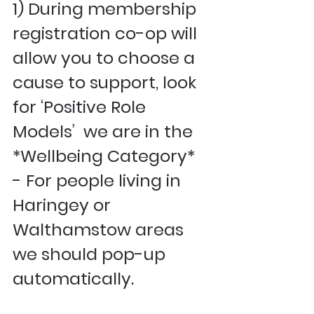
1) During membership 
registration co-op will 
allow you to choose a 
cause to support, look 
for ‘Positive Role 
Models’  we are in the 
*Wellbeing Category* 
- For people living in 
Haringey or 
Walthamstow areas 
we should pop-up 
automatically. 