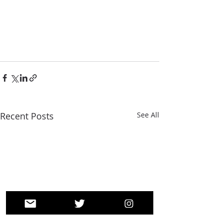
Recent Posts
See All