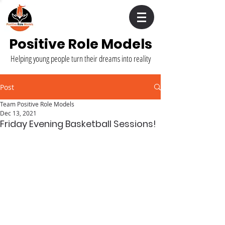
Positive Role Models
Helping young people turn their dreams into reality
Post
Team Positive Role Models
Dec 13, 2021
Friday Evening Basketball Sessions!