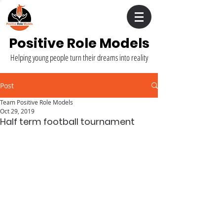
Positive Role Models
Helping young people turn their dreams into reality
Post
Team Positive Role Models
Oct 29, 2019
Half term football tournament