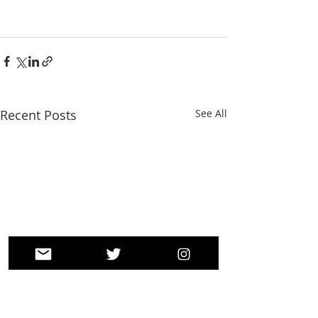
Recent Posts
See All