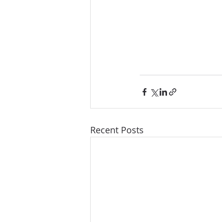
Recent Posts