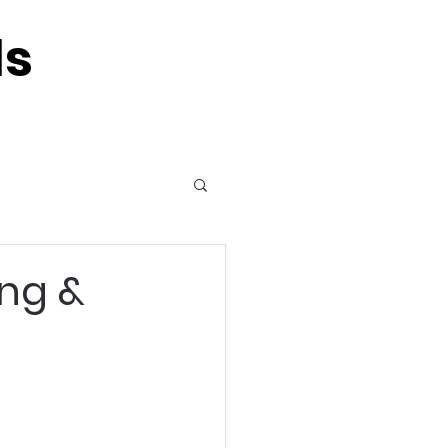
ls
ing &