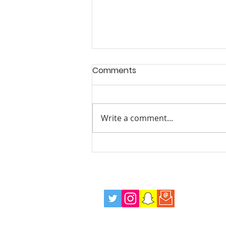
Comments
Write a comment...
Summer Mentoring and
Wellbeing Drop in Sessions,
Every Tuesday Evening!