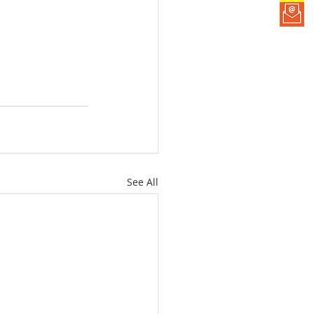
See All