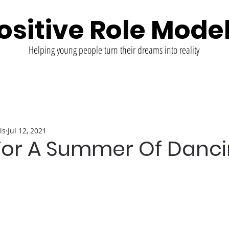
ositive Role Mode
Helping young people turn their dreams into reality
ls
Jul 12, 2021
 For A Summer Of Danc