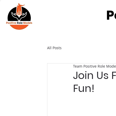
P
All Posts
Team Positive Role Mode
Join Us
Fun!