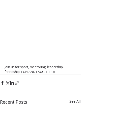
Join us for sport, mentoring, leadership. 
friendship, FUN AND LAUGHTER!!! 
Recent Posts
See All