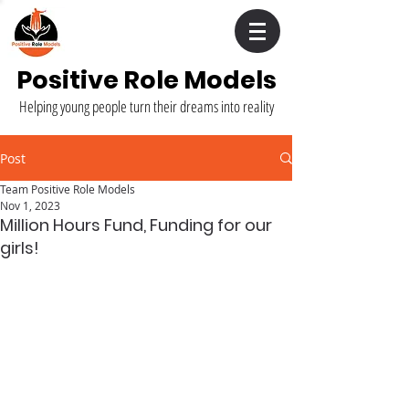
Positive Role Models
Helping young people turn their dreams into reality
Post
Team Positive Role Models
Nov 1, 2023
Million Hours Fund, Funding for our
girls!