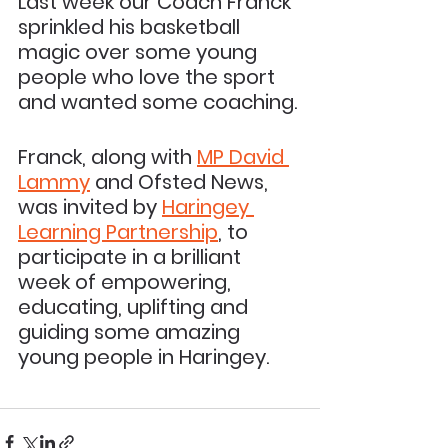
Last week our Coach Franck 
sprinkled his basketball 
magic over some young 
people who love the sport 
and wanted some coaching. 
Franck, along with 
MP David 
Lammy
 and Ofsted News, 
was invited by 
Haringey 
Learning Partnership
, to 
participate in a brilliant 
week of empowering, 
educating, uplifting and 
guiding some amazing 
young people in Haringey.