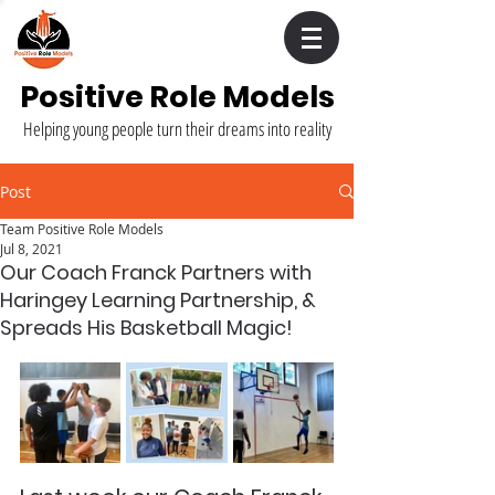
Positive Role Models
Helping young people turn their dreams into reality
Post
Team Positive Role Models
Jul 8, 2021
Our Coach Franck Partners with
Haringey Learning Partnership, &
Spreads His Basketball Magic!