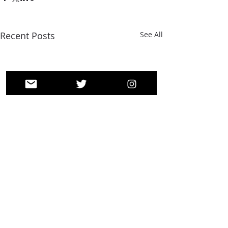
Recent Posts
See All
Comments