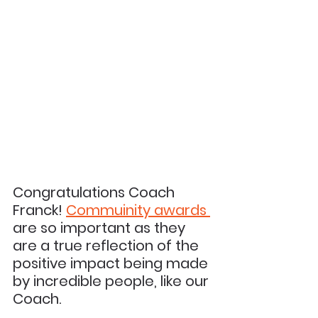
Congratulations Coach 
Franck! 
Commuinity 
awards 
are so important as they 
are a true reflection of the 
positive impact being made 
by incredible people, like our 
Coach.