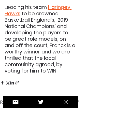
Leading his team 
Haringey 
Hawks
 to be crowned 
Basketball England's, '2019 
National Champions' and 
developing the players to 
be great role models, on 
and off the court, Franck is a 
worthy winner and we are 
thrilled that the local 
commuinity agreed, by 
voting for him to WIN!
Recent Posts
See All