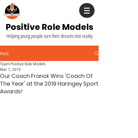
Positive Role Models
Helping young people turn their dreams into reality
Post
Team Positive Role Models
Mar 7, 2019
Our Coach Franck Wins 'Coach Of
The Year' at the 2019 Haringey Sport
Awards!