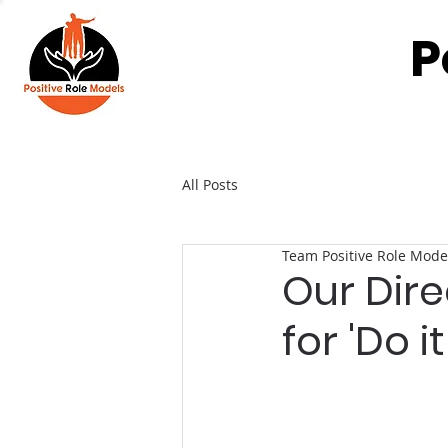
P
All Posts
Team Positive Role Mode
Our Dire
for 'Do 