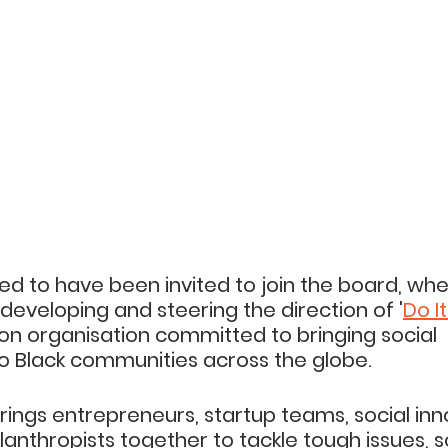
ted to have been invited to join the board, wher
n developing and steering the direction of '
Do I
on organisation committed to bringing social 
Black communities across the globe.
brings entrepreneurs, startup teams, social inn
lanthropists together to tackle tough issues, s