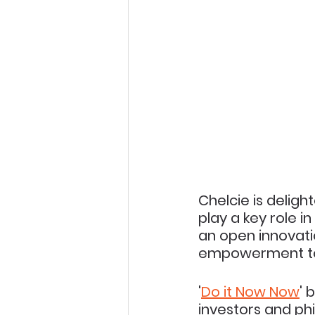
Chelcie is deligh
play a key role i
an open innovati
empowerment to 
'
Do it Now Now
' 
investors and phi