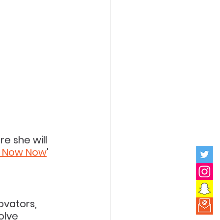
e she will 
t Now Now
' 
ovators, 
olve 