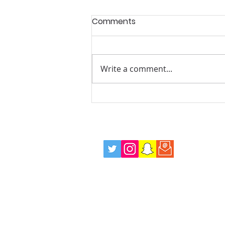
Comments
Write a comment...
Summer Mentoring and
Wellbeing Drop in Sessions,
Every Tuesday Evening!
info@positiverolemodels.org.uk
Terms
Privacy Policy