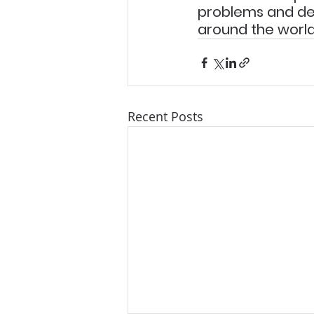
problems and de
around the world
Recent Posts