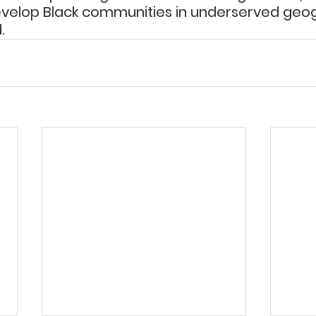
velop Black communities in underserved geog
.