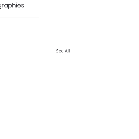
raphies 
See All