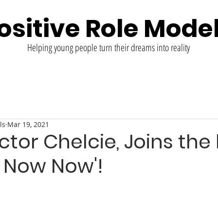
ositive Role Mode
Helping young people turn their dreams into reality
ls
Mar 19, 2021
ctor Chelcie, Joins the
it Now Now'!