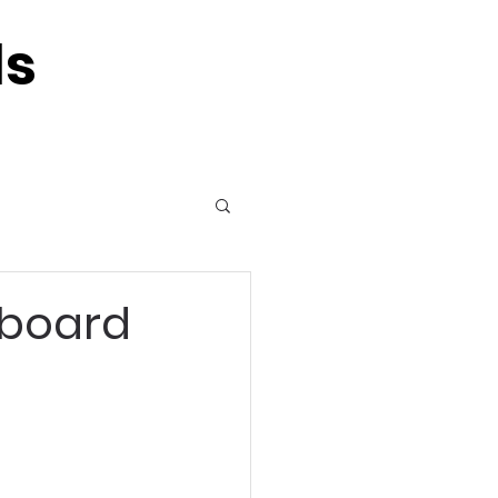
ls
 board