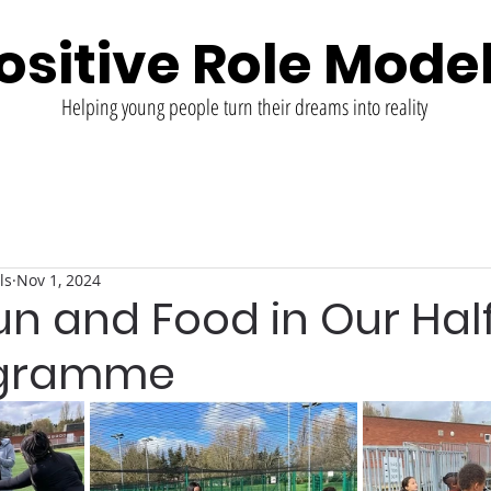
ositive Role Mode
Helping young people turn their dreams into reality
ls
Nov 1, 2024
un and Food in Our Hal
ogramme