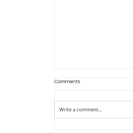
Comments
Write a comment...
Summer Mentoring and