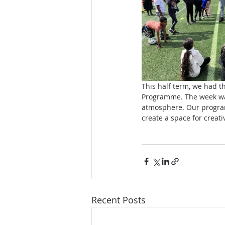
This half term, we had t
Programme. The week was 
atmosphere. Our program
create a space for creat
Recent Posts