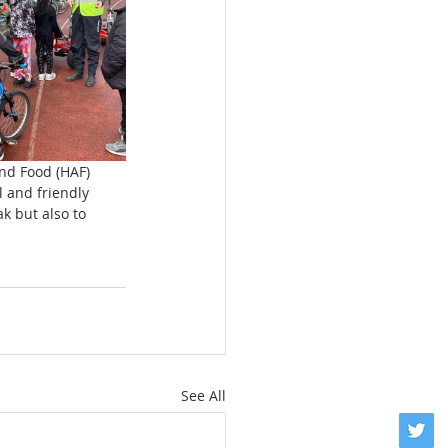
nd Food (HAF) 
 and friendly 
 but also to 
See All