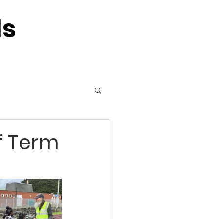
ls
f Term