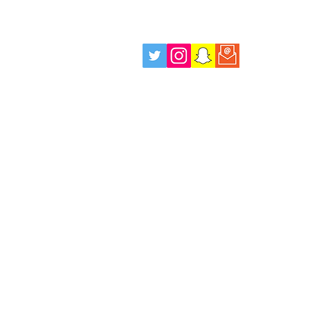
Wellbeing Drop in Sessions,
Every Tuesday Evening!
info@positiverolemodels.org.uk
Terms
Privacy Policy