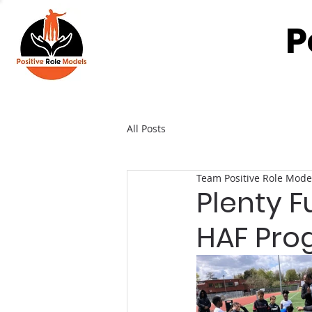
P
All Posts
Team Positive Role Mode
Plenty F
HAF Pr