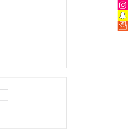
 the Adventure: