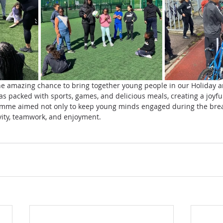
he amazing chance to bring together young people in our Holiday a
packed with sports, games, and delicious meals, creating a joyful
me aimed not only to keep young minds engaged during the break
ivity, teamwork, and enjoyment.