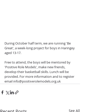
During October half term, we are running 'Be 
Great', a week-long project for boys in Haringey 
aged 13-17. 
Free to attend, the boys will be mentored by 
'Positive Role Models', make new friends, 
develop their basketball skills. Lunch will be 
provided. For more information and to register 
email info@positiverolemodels.org.uk
Recent Posts
See All