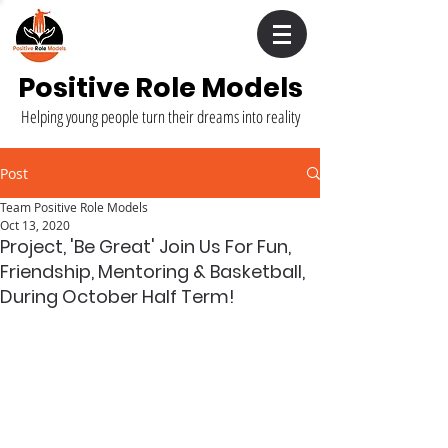
Positive Role Models
Helping young people turn their dreams into reality
Post
Team Positive Role Models
Oct 13, 2020
Project, 'Be Great' Join Us For Fun,
Friendship, Mentoring & Basketball,
During October Half Term!