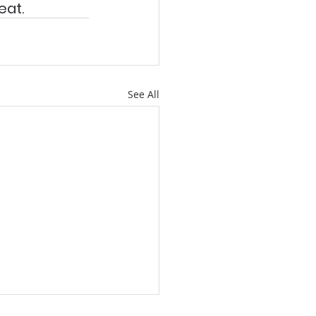
at. 
See All