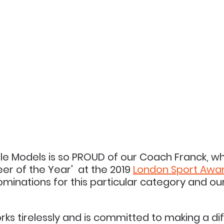
le Models is so PROUD of our Coach Franck, w
r of the Year'  at the 2019 
London 
Sport 
Awa
minations for this particular category and o
s tirelessly and is 
committed 
to making a di