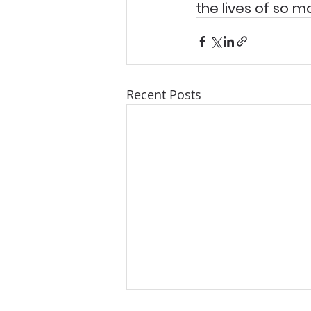
the lives of so 
Recent Posts