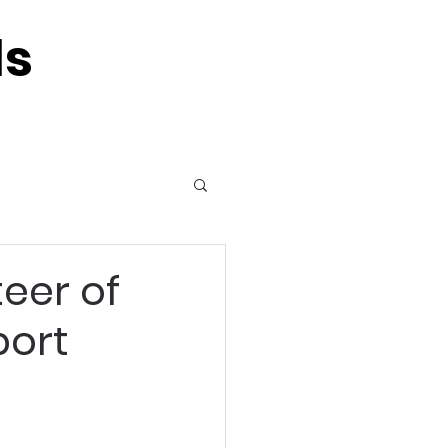
ls
eer of
port