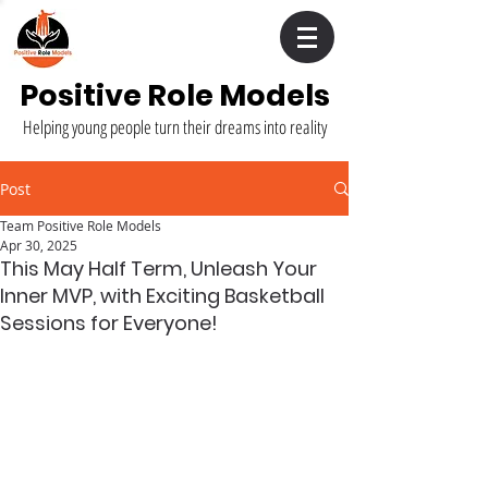
Positive Role Models
Helping young people turn their dreams into reality
Post
Team Positive Role Models
Apr 30, 2025
This May Half Term, Unleash Your
Inner MVP, with Exciting Basketball
Sessions for Everyone!