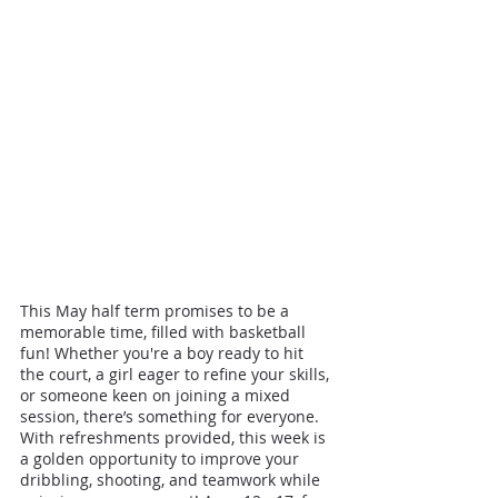
This May half term promises to be a 
memorable time, filled with basketball 
fun! Whether you're a boy ready to hit 
the court, a girl eager to refine your skills, 
or someone keen on joining a mixed 
session, there’s something for everyone. 
With refreshments provided, this week is 
a golden opportunity to improve your 
dribbling, shooting, and teamwork while 