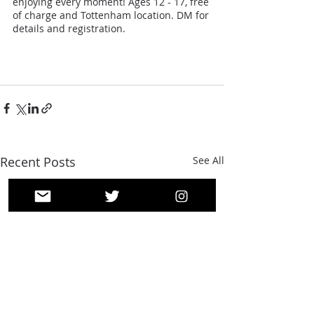
enjoying every moment! Ages 12 - 17, free 
of charge and Tottenham location. DM for 
details and registration.
Recent Posts
See All