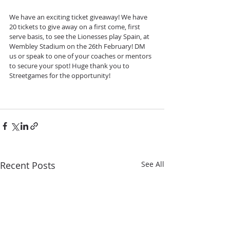
We have an exciting ticket giveaway! We have 
20 tickets to give away on a first come, first 
serve basis, to see the Lionesses play Spain, at 
Wembley Stadium on the 26th February! DM 
us or speak to one of your coaches or mentors 
to secure your spot! Huge thank you to 
Streetgames for the opportunity!
Recent Posts
See All