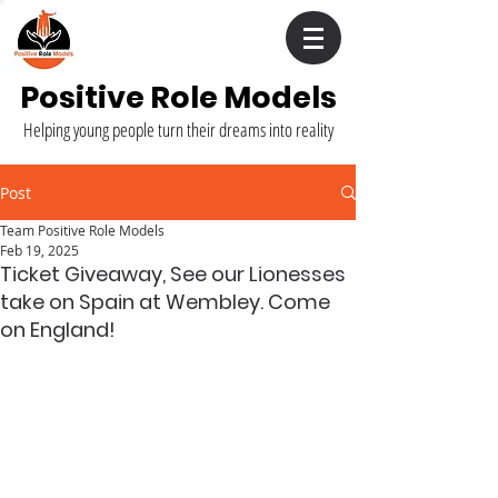
Positive Role Models
Helping young people turn their dreams into reality
Post
Team Positive Role Models
Feb 19, 2025
Ticket Giveaway, See our Lionesses
take on Spain at Wembley. Come
on England!