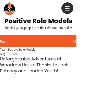
Positive Role Models
Helping young people turn their dreams into reality
Post
Team Positive Role Models
Aug 12, 2024
Unforgettable Adventures at
Woodrow House Thanks to Jack
Petchey and London Youth!