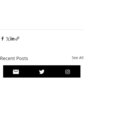
Recent Posts
See All