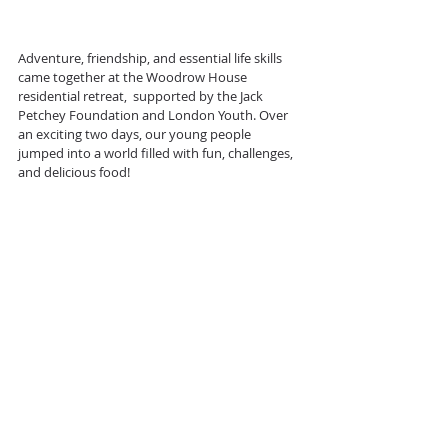
Adventure, friendship, and essential life skills 
came together at the Woodrow House 
residential retreat,  supported by the Jack 
Petchey Foundation and London Youth. Over 
an exciting two days, our young people 
jumped into a world filled with fun, challenges, 
and delicious food!