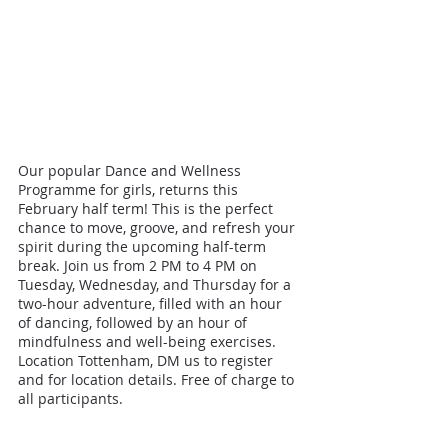
Our popular Dance and Wellness 
Programme for girls, returns this 
February half term! This is the perfect 
chance to move, groove, and refresh your 
spirit during the upcoming half-term 
break. Join us from 2 PM to 4 PM on 
Tuesday, Wednesday, and Thursday for a 
two-hour adventure, filled with an hour 
of dancing, followed by an hour of 
mindfulness and well-being exercises. 
Location Tottenham, DM us to register 
and for location details. Free of charge to 
all participants.