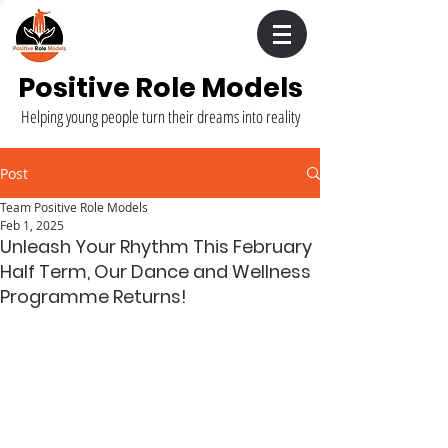
Positive Role Models
Helping young people turn their dreams into reality
Post
Team Positive Role Models
Feb 1, 2025
Unleash Your Rhythm This February
Half Term, Our Dance and Wellness
Programme Returns!