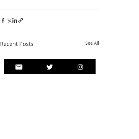
Recent Posts
See All