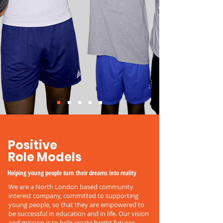
Positive
Role Models
Helping young people turn their dreams into reality
We are a North London based community
interest company, committed to supporting
young people, so that they are empowered to
be successful in education and in life. Our vision
and mission is to help create bright futures,