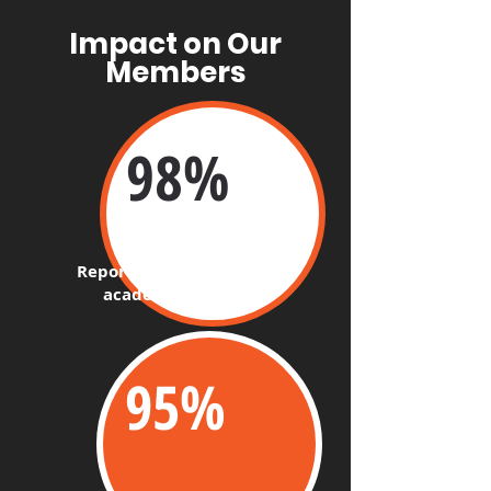
Impact on Our
Members
98%​
Report improvement in
academic studies
95%