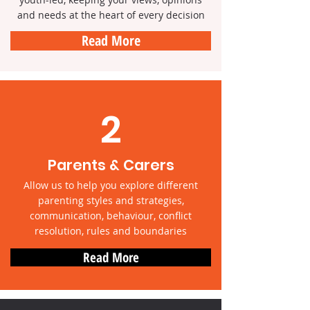
and needs at the heart of every decision
Read More
2
Parents & Carers
Allow us to help you explore different
parenting styles and strategies,
communication, behaviour, conflict
resolution, rules and boundaries
Read More