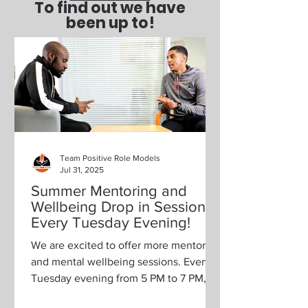
To find out we have
been up to!
Team Positive Role Models
Jul 31, 2025
Summer Mentoring and
Wellbeing Drop in Sessions,
Every Tuesday Evening!
We are excited to offer more mentoring
and mental wellbeing sessions. Every
Tuesday evening from 5 PM to 7 PM,
we will be hosting drop-in...