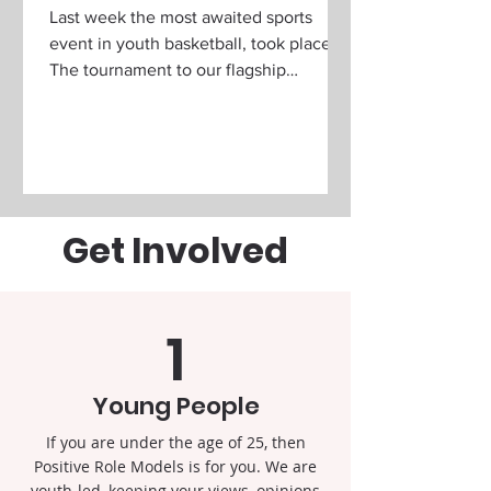
Last week the most awaited sports
event in youth basketball, took place!
The tournament to our flagship
programme ' Kings of the Court...
Get Involved
1
Young People
If you are under the age of 25, then
Positive Role Models is for you. We are
youth-led, keeping your views, opinions