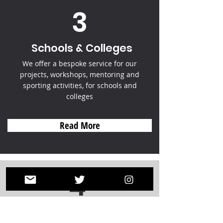
3
Schools & Colleges
We offer a bespoke service for our
projects, workshops, mentoring and
sporting activities, for schools and
colleges
Read More
4
Donate & Fundraise