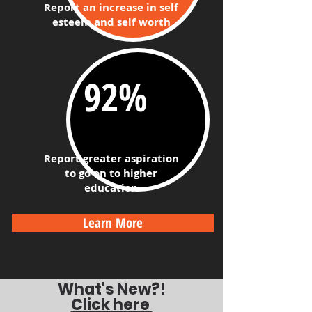
Report an
increase in self
esteem and self worth
92%​
Report greater aspiration
to go on to higher
education
Learn More
What's New?!
Click here