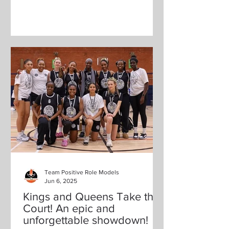
Team Positive Role Models
Jun 6, 2025
Kings and Queens Take the
Court! An epic and
unforgettable showdown!