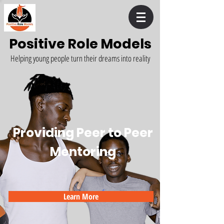
Positive Role Models
Helping young people turn their dreams into reality
Providing Peer to Peer
Mentoring
Learn More