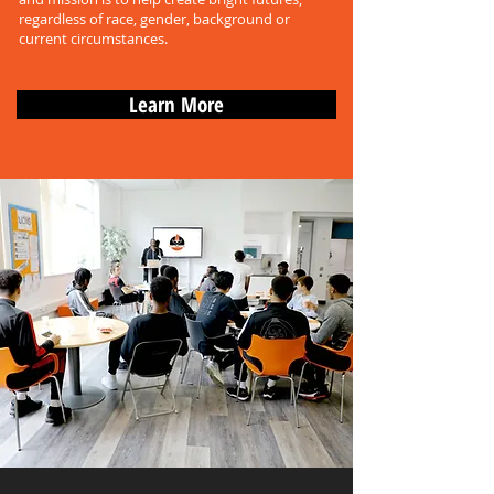
regardless of race, gender, background or
current circumstances.
Learn More